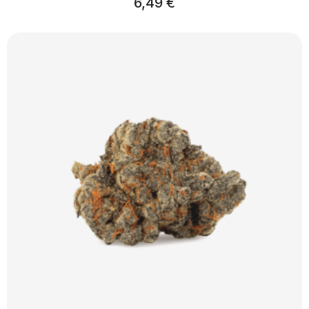
6,49
€