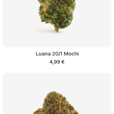
Luana 20/1 Mochi
4,99
€