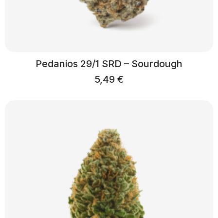
Pedanios 29/1 SRD – Sourdough
5,49
€