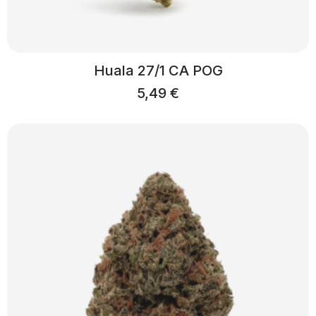
Huala 27/1 CA POG
5,49
€