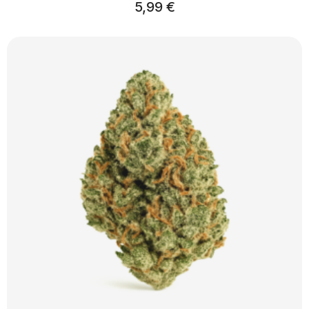
5,99
€