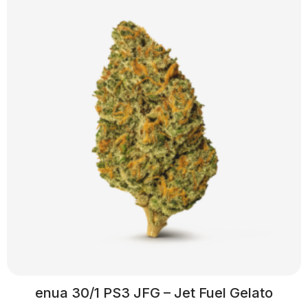
enua 30/1 PS3 JFG – Jet Fuel Gelato