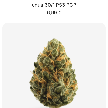
enua 30/1 PS3 PCP
6,99
€