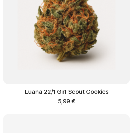
Luana 22/1 Girl Scout Cookies
5,99
€