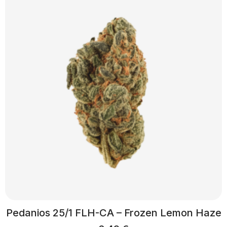
Pedanios 25/1 FLH-CA – Frozen Lemon Haze