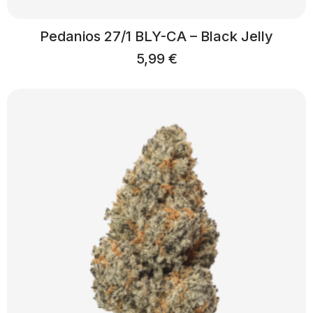
Pedanios 27/1 BLY-CA – Black Jelly
5,99
€