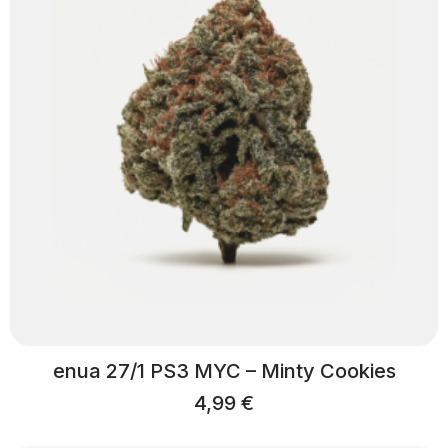
enua 27/1 PS3 MYC – Minty Cookies
4,99
€