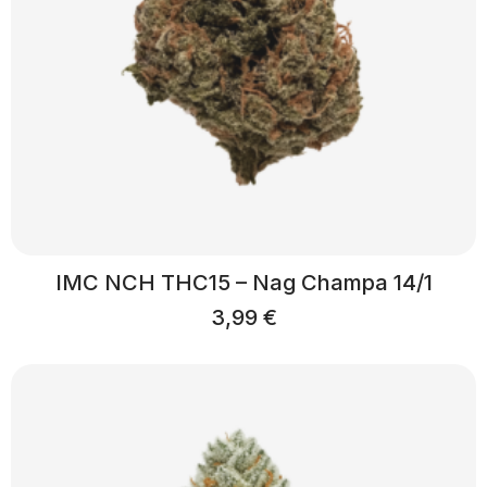
IMC NCH THC15 – Nag Champa 14/1
3,99
€