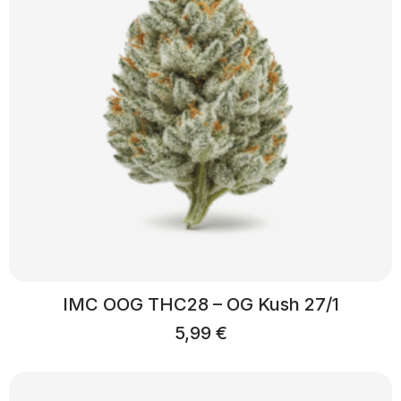
IMC OOG THC28 – OG Kush 27/1
5,99
€