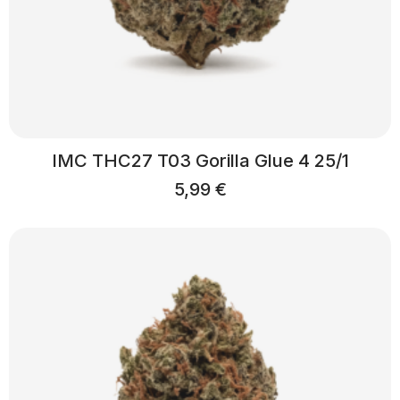
IMC THC27 T03 Gorilla Glue 4 25/1
5,99
€