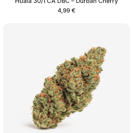
Huala 30/1 CA DBC – Durban Cherry
4,99
€