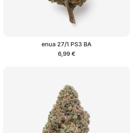
enua 27/1 PS3 BA
6,99
€