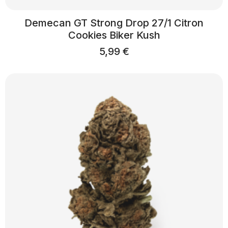
Demecan GT Strong Drop 27/1 Citron
Cookies Biker Kush
5,99
€