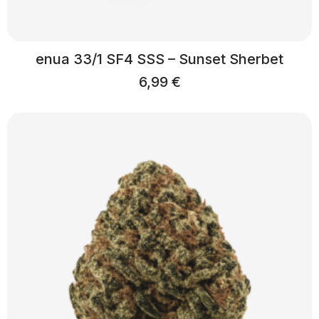
enua 33/1 SF4 SSS – Sunset Sherbet
6,99
€