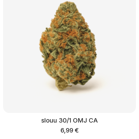
slouu 30/1 OMJ CA
6,99
€