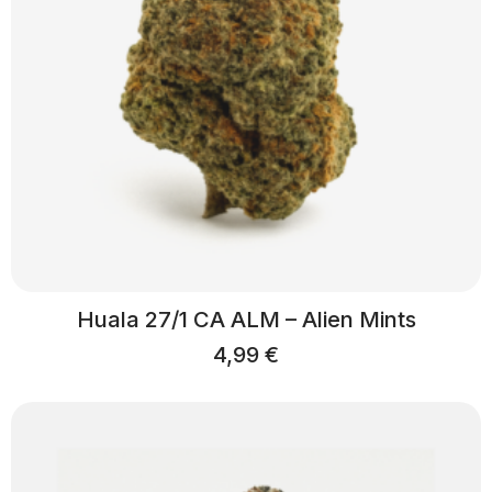
Huala 27/1 CA ALM – Alien Mints
4,99
€