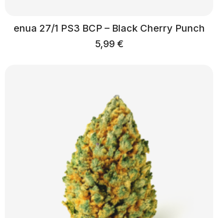
enua 27/1 PS3 BCP – Black Cherry Punch
5,99
€