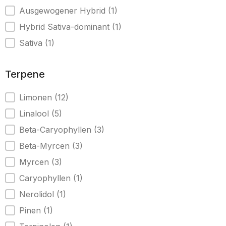
Ausgewogener Hybrid
(1)
Hybrid Sativa-dominant
(1)
Sativa
(1)
Terpene
Terpene
Limonen
(12)
Linalool
(5)
Beta-Caryophyllen
(3)
Beta-Myrcen
(3)
Myrcen
(3)
Caryophyllen
(1)
Nerolidol
(1)
Pinen
(1)