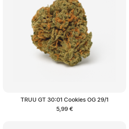
TRUU GT 30:01 Cookies OG 29/1
5,99
€