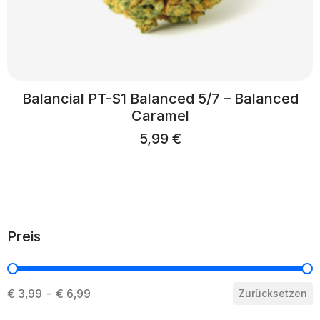
Balancial PT-S1 Balanced 5/7 – Balanced
Caramel
5,99
€
Preis
Preis
€ 3,99 - € 6,99
Zurücksetzen