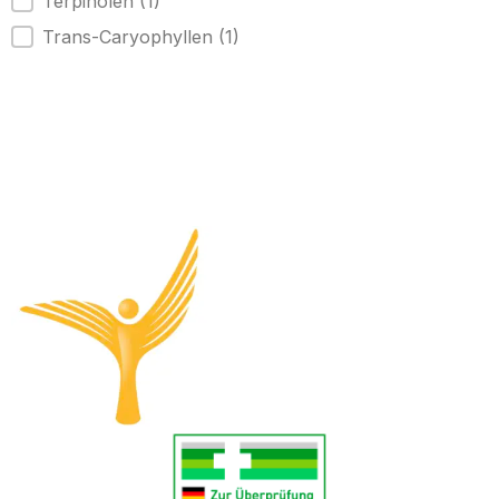
Terpinolen
(1)
Trans-Caryophyllen
(1)