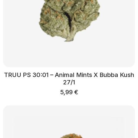
TRUU PS 30:01 – Animal Mints X Bubba Kush
27/1
5,99
€