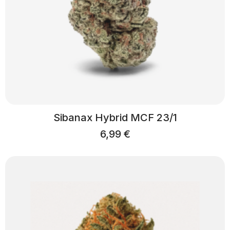
Sibanax Hybrid MCF 23/1
6,99
€