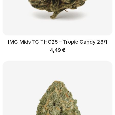
IMC Mids TC THC25 – Tropic Candy 23/1
4,49
€