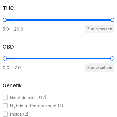
THC
THC
5.0 - 29.0
Zurücksetzen
CBD
CBD
0.0 - 7.0
Zurücksetzen
Genetik
Genetik
Nicht definiert
(17)
Hybrid Indica-dominant
(2)
Indica
(2)